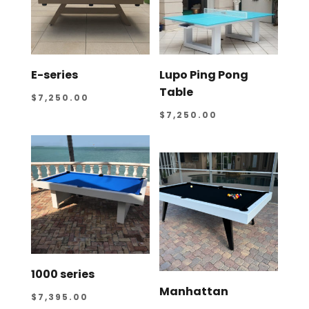
E-series
Lupo Ping Pong
Table
$
7,250.00
$
7,250.00
1000 series
Manhattan
$
7,395.00