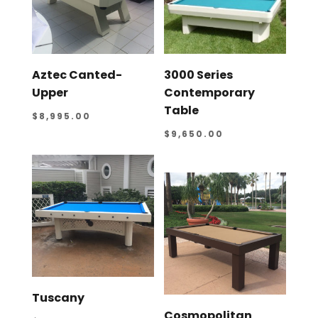
Aztec Canted-
3000 Series
Upper
Contemporary
Table
$
8,995.00
$
9,650.00
Tuscany
Cosmopolitan