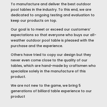
To manufacture and deliver the best outdoor
pool tables in the industry. To this end, we are
dedicated to ongoing testing and evaluation to
keep our products on top.
Our goal is to meet or exceed our customers’
expectations so that everyone who buys our all-
weather outdoor pool table is pleased with the
purchase and the experience.
Others have tried to copy our design but they
never even come close to the quality of our
tables, which are hand-made by craftsmen who
specialize solely in the manufacture of this
product.
We are not new to the game, we bring 5
generations of billiard table experience to our
product