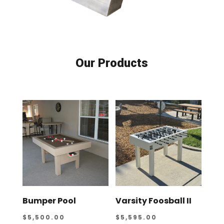
Our Products
Bumper Pool
Varsity Foosball II
$
5,500.00
$
5,595.00