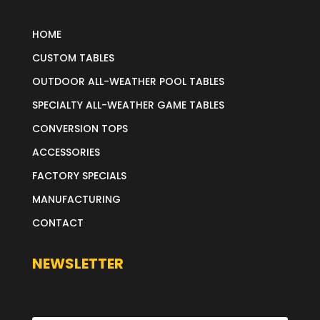
HOME
CUSTOM TABLES
OUTDOOR ALL-WEATHER POOL TABLES
SPECIALTY ALL-WEATHER GAME TABLES
CONVERSION TOPS
ACCESSORIES
FACTORY SPECIALS
MANUFACTURING
CONTACT
NEWSLETTER