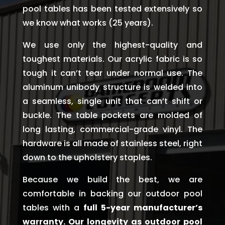
pool tables has been tested extensively so
we know what works (25 years).
We use only the highest-quality and
toughest materials. Our acrylic fabric is so
tough it can’t tear under normal use. The
aluminum unibody structure is welded into
a seamless, single unit that can’t shift or
buckle. The table pockets are molded of
long lasting, commercial-grade vinyl. The
hardware is all made of stainless steel, right
down to the upholstery staples.
Because we build the best, we are
comfortable in backing our outdoor pool
tables with a
full 5-year manufacturer’s
warranty. Our longevity as outdoor pool