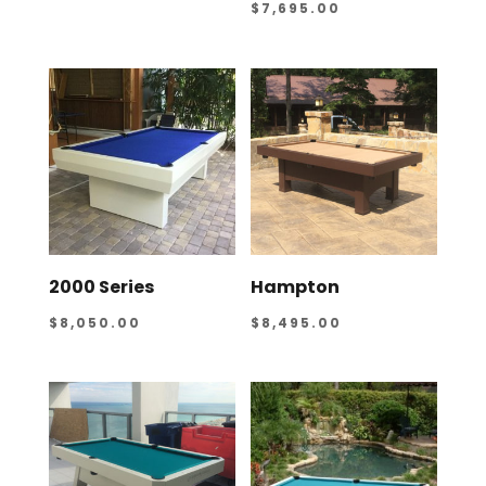
$
7,695.00
2000 Series
Hampton
$
8,050.00
$
8,495.00