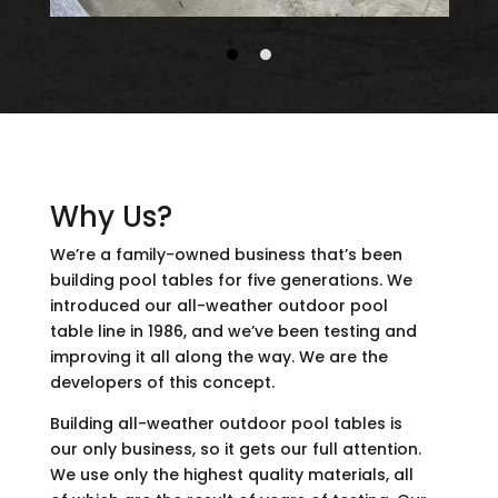
Why Us?
We’re a family-owned business that’s been
building pool tables for five generations. We
introduced our all-weather outdoor pool
table line in 1986, and we’ve been testing and
improving it all along the way. We are the
developers of this concept.
Building all-weather outdoor pool tables is
our only business, so it gets our full attention.
We use only the highest quality materials, all