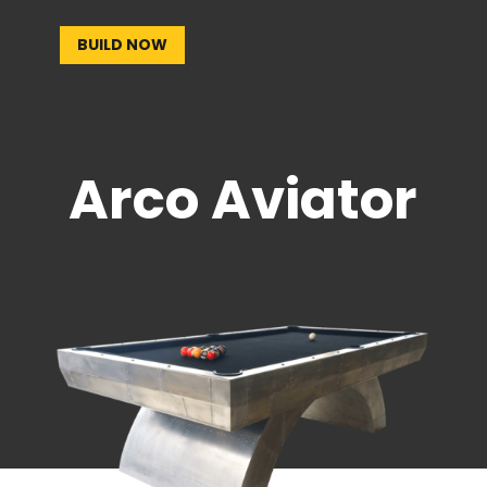
BUILD NOW
Arco Aviator