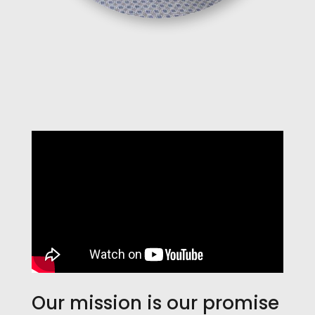
Our mission is our promise