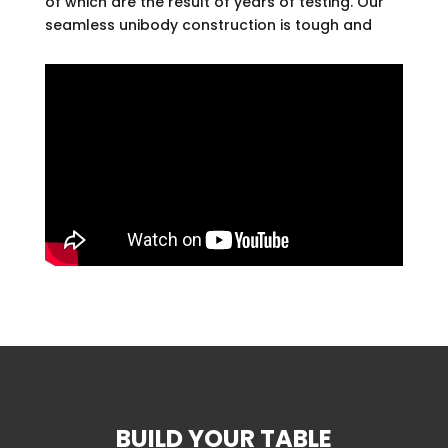
of which are the result of years of testing. Our
seamless unibody construction is tough and
durable. Other manufacturers use injection-
form plastic or wood on the main table. We
use only aluminum.
Our fabrics are the result of years of testing.
We had Sunbrella, which covers the playing
bed and rails, made especially to our
specifications. It’s an acrylic that is
impervious to water, mildew and mold, stains,
and spills. The pockets are molded of long
lasting, commercial-grade fabric.
We back our products with a full 5-year
manufacturer’s warranty.
We don’t believe in surprises. We will quote
you a table price, plus shipping and
installation, if needed. What we quote is what
you pay.
BUILD YOUR TABLE