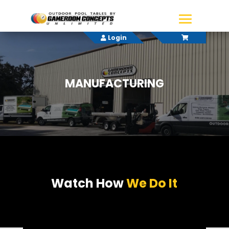
Login
MANUFACTURING
Watch How
We Do It