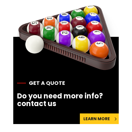
GET A QUOTE
Do you need more info?
contact us
LEARN MORE