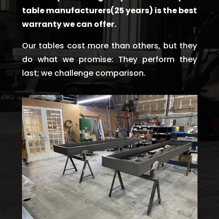
table manufacturers(25 years) is the best
warranty we can offer.
Our tables cost more than others, but they
do what we promise: They perform they
last; we challenge comparison.