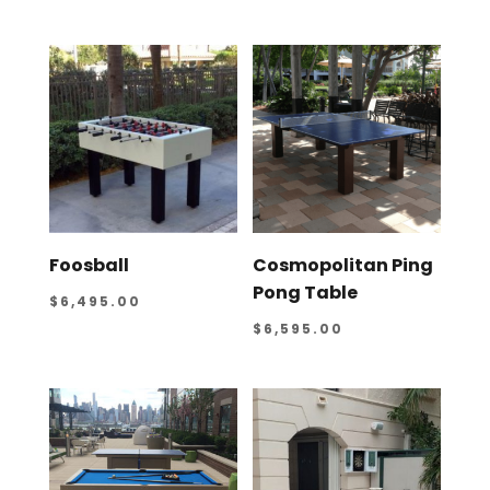
Foosball
Cosmopolitan Ping
Pong Table
$
6,495.00
$
6,595.00