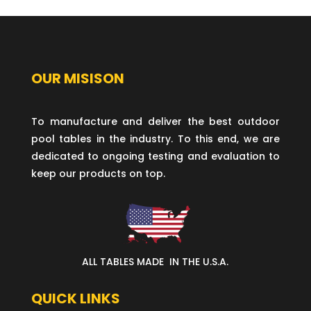
OUR MISISON
To manufacture and deliver the best outdoor
pool tables in the industry. To this end, we are
dedicated to ongoing testing and evaluation to
keep our products on top.
ALL TABLES MADE IN THE U.S.A.
QUICK LINKS