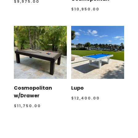
$
9,975.00
$
10,950.00
Cosmopolitan
Lupo
w/Drawer
$
12,400.00
$
11,750.00