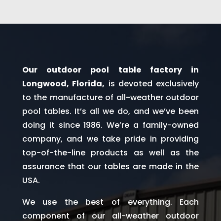
Our outdoor pool table factory in
Longwood, Florida,
is devoted exclusively
to the manufacture of all-weather outdoor
pool tables. It’s all we do, and we’ve been
doing it since 1986. We’re a family-owned
company, and we take pride in providing
top-of-the-line products as well as the
assurance that our tables are made in the
USA.
We use the best of everything. Each
component of our all-weather outdoor