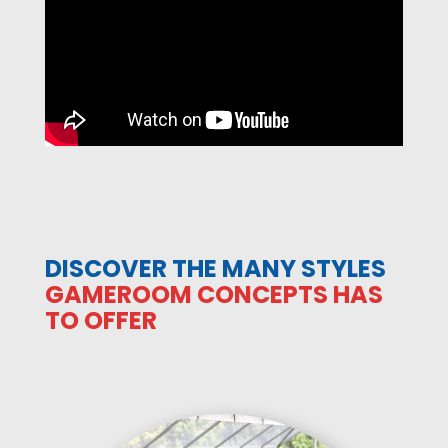
DISCOVER THE MANY STYLES
GAMEROOM CONCEPTS HAS
TO OFFER