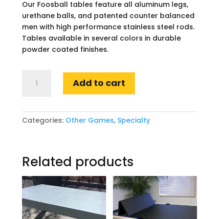
Our Foosball tables feature all aluminum legs,
urethane balls, and patented counter balanced
men with high performance stainless steel rods.
Tables available in several colors in durable
powder coated finishes.
Foosball
Add to cart
quantity
Categories:
Other Games
,
Specialty
Related products