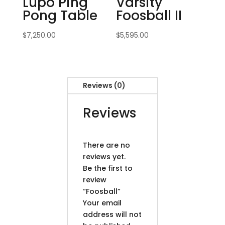
Lupo Ping
Varsity
Pong Table
Foosball II
$
7,250.00
$
5,595.00
Reviews (0)
Reviews
There are no
reviews yet.
Be the first to
review
“Foosball”
Your email
address will not