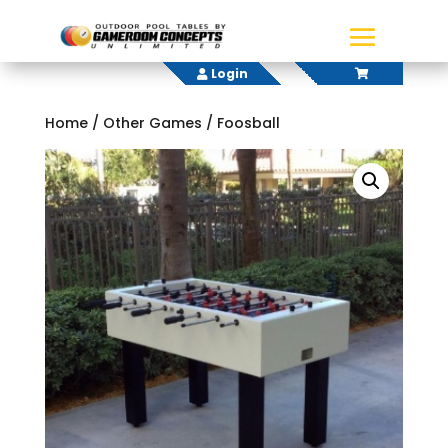
Login
Home
/
Other Games
/ Foosball