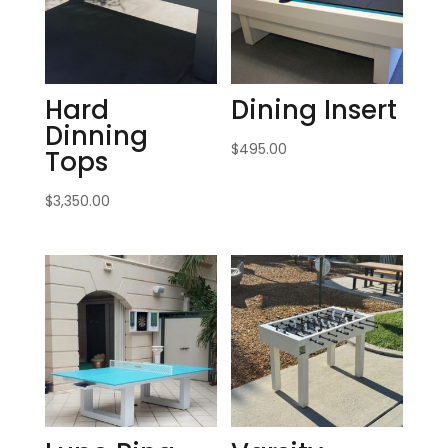
Hard
Dining Insert
Dinning
$
495.00
Tops
$
3,350.00