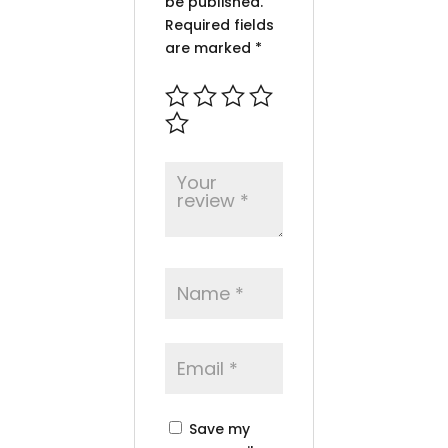
be published.
Required fields
are marked
*
Save my