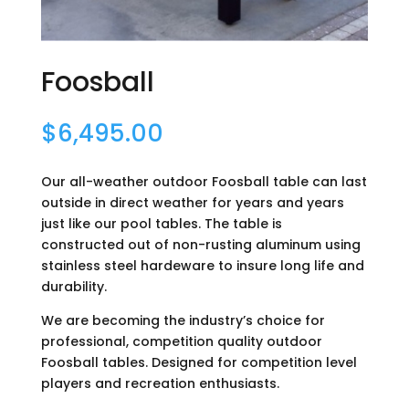
Foosball
$
6,495.00
Our all-weather outdoor Foosball table can last
outside in direct weather for years and years
just like our pool tables. The table is
constructed out of non-rusting aluminum using
stainless steel hardeware to insure long life and
durability.
We are becoming the industry’s choice for
professional, competition quality outdoor
Foosball tables. Designed for competition level
players and recreation enthusiasts.