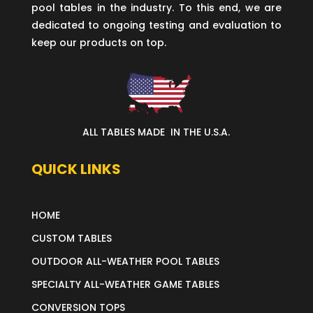
pool tables in the industry. To this end, we are
dedicated to ongoing testing and evaluation to
keep our products on top.
ALL TABLES MADE IN THE U.S.A.
QUICK LINKS
HOME
CUSTOM TABLES
OUTDOOR ALL-WEATHER POOL TABLES
SPECIALTY ALL-WEATHER GAME TABLES
CONVERSION TOPS