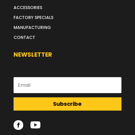
ACCESSORIES
FACTORY SPECIALS
MANUFACTURING
CONTACT
NEWSLETTER
Subscribe