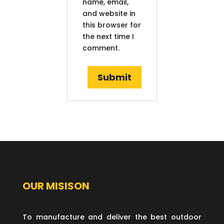
name, email,
and website in
this browser for
the next time I
comment.
OUR MISISON
To manufacture and deliver the best outdoor