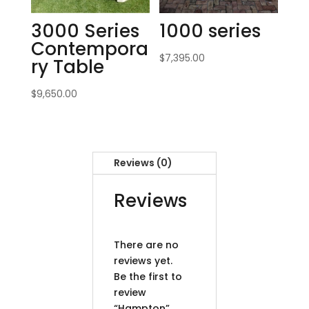
3000 Series
1000 series
Contempora
$
7,395.00
ry Table
$
9,650.00
Reviews (0)
Reviews
There are no
reviews yet.
Be the first to
review
“Hampton”