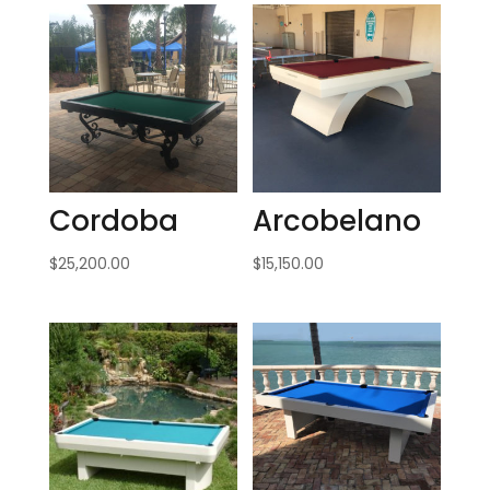
Cordoba
Arcobelano
$
25,200.00
$
15,150.00