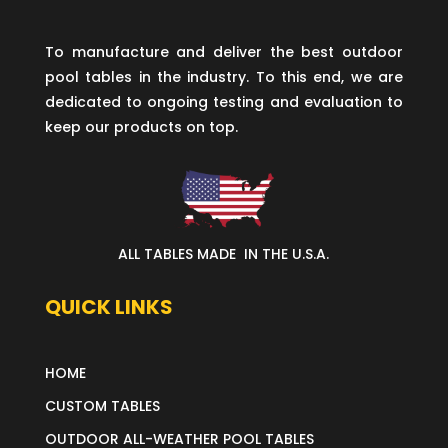
To manufacture and deliver the best outdoor
pool tables in the industry. To this end, we are
dedicated to ongoing testing and evaluation to
keep our products on top.
ALL TABLES MADE IN THE U.S.A.
QUICK LINKS
HOME
CUSTOM TABLES
OUTDOOR ALL-WEATHER POOL TABLES