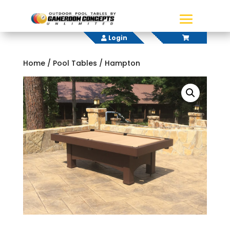
Login
Home
/
Pool Tables
/ Hampton