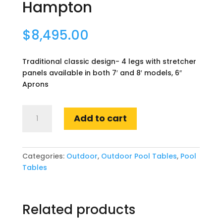
Hampton
$
8,495.00
Traditional classic design- 4 legs with stretcher
panels available in both 7′ and 8′ models, 6″
Aprons
Hampton
Add to cart
quantity
Categories:
Outdoor
,
Outdoor Pool Tables
,
Pool
Tables
Related products