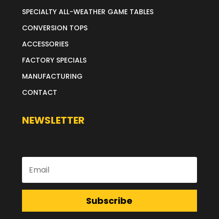
SPECIALTY ALL-WEATHER GAME TABLES
CONVERSION TOPS
ACCESSORIES
FACTORY SPECIALS
MANUFACTURING
CONTACT
NEWSLETTER
Subscribe