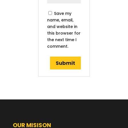
Save my
name, email,
and website in
this browser for
the next time I
comment.
OUR MISISON