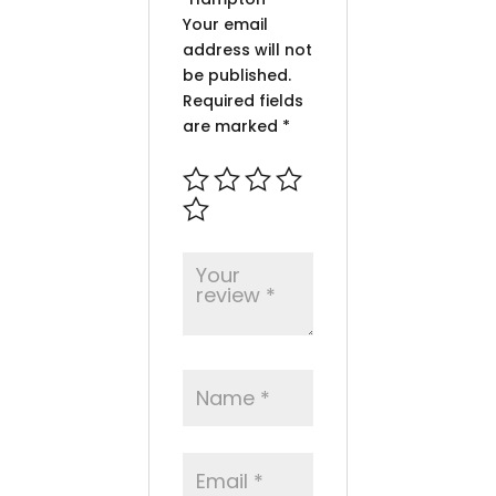
Your email
address will not
be published.
Required fields
are marked
*