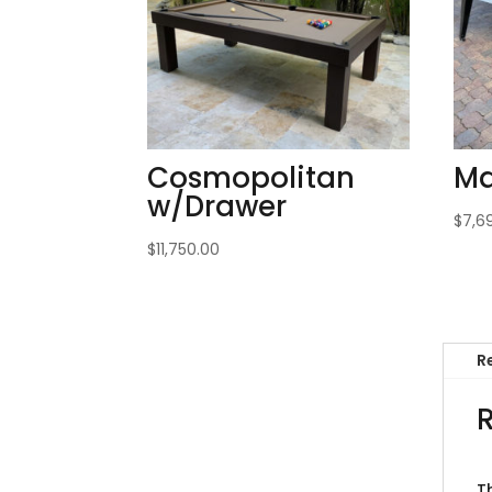
Cosmopolitan
Ma
w/Drawer
$
7,6
$
11,750.00
R
T