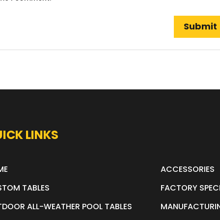
ICK LINKS
ME
ACCESSORIES
STOM TABLES
FACTORY SPEC
DOOR ALL-WEATHER POOL TABLES
MANUFACTURI