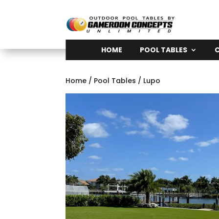
HOME
POOL TABLES
Home
/
Pool Tables
/ Lupo