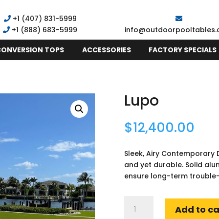
+1 (407) 831-5999
+1
(888) 683-5999
info@outdoorpooltables
CONVERSION TOPS
ACCESSORIES
FACTORY SPECIALS
Lupo
$
12,400.00
Sleek, Airy Contemporary D
and yet durable. Solid al
ensure long-term trouble-
Lupo
Add to ca
quantity