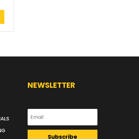
NEWSLETTER
IALS
NG
Subscribe