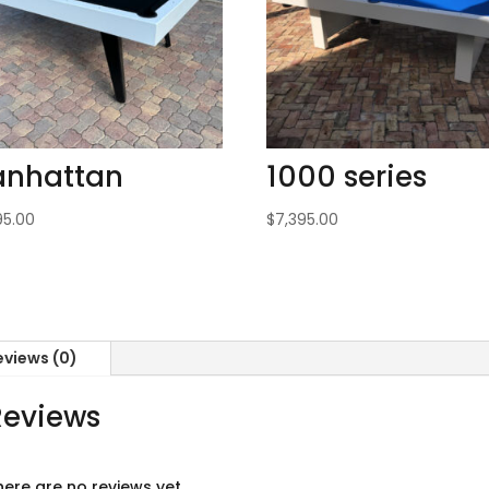
nhattan
1000 series
95.00
$
7,395.00
eviews (0)
Reviews
here are no reviews yet.