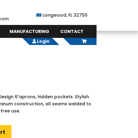
Longwood, FL 32750
.com
MANUFACTURING
CONTACT
Login
esign 6″aprons, hidden pockets. Stylish
uminum construction, all seams welded to
free use.
rt