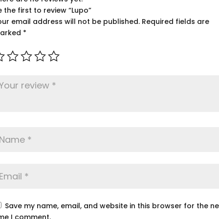
e the first to review “Lupo”
our email address will not be published.
Required fields are
arked
*
Save my name, email, and website in this browser for the ne
ime I comment.