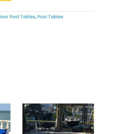
oor Pool Tables
,
Pool Tables