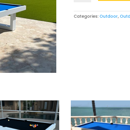
Categories:
Outdoor
,
Outd