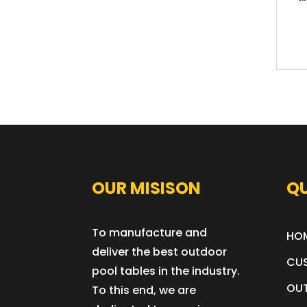
OUR MISISON
QU
To manufacture and
HO
deliver the best outdoor
CU
pool tables in the industry.
OUT
To this end, we are