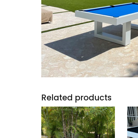
Related products