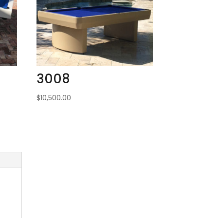
3008
$
10,500.00