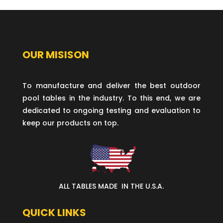
OUR MISISON
To manufacture and deliver the best outdoor
pool tables in the industry. To this end, we are
dedicated to ongoing testing and evaluation to
keep our products on top.
ALL TABLES MADE IN THE U.S.A.
QUICK LINKS