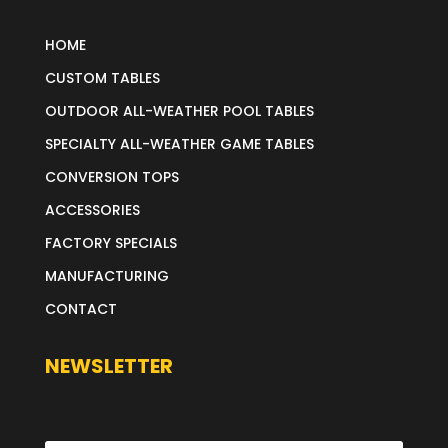
HOME
CUSTOM TABLES
OUTDOOR ALL-WEATHER POOL TABLES
SPECIALTY ALL-WEATHER GAME TABLES
CONVERSION TOPS
ACCESSORIES
FACTORY SPECIALS
MANUFACTURING
CONTACT
NEWSLETTER