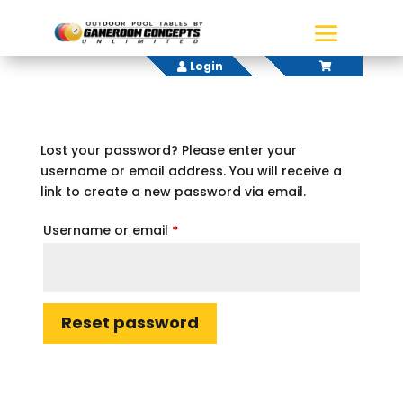
Login
Lost your password? Please enter your
username or email address. You will receive a
link to create a new password via email.
Required
Username or email
*
Reset password